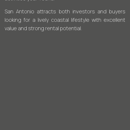
San Antonio attracts both investors and buyers
looking for a lively coastal lifestyle with excellent
value and strong rental potential.