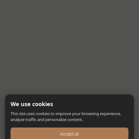
We use cookies
This site uses cookies to improve your browsing experience,
analyze traffic and personalize content.
Accept all