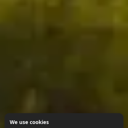
We use cookies