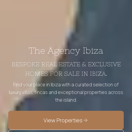
The Agency Ibiza
BESPOKE REAL ESTATE & EXCLUSIVE
HOMES FOR SALE IN IBIZA.
Find your place in Ibiza with a curated selection of
luxury villas, fincas and exceptional properties across
the island.
View Properties