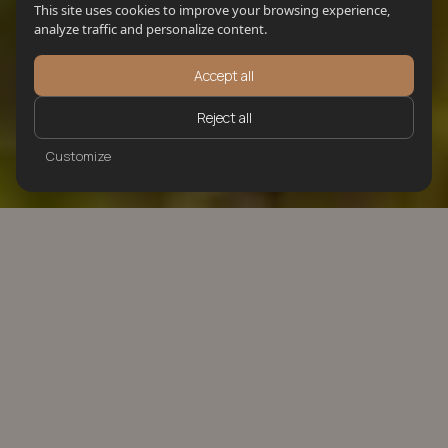
This site uses cookies to improve your browsing experience,
analyze traffic and personalize content.
Accept all
Reject all
Customize
LUXURY REAL ESTATE
FOR SALE IN IBIZA
Each property is carefully selected to meet high
standards and offer long-term value.