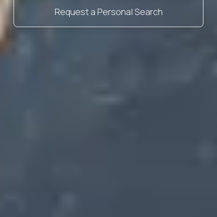
Request a Personal Search